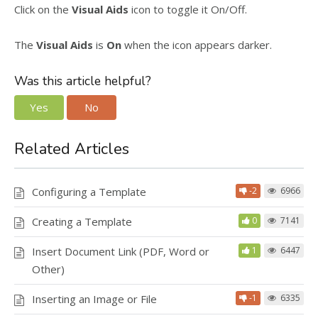
Click on the
Visual Aids
icon to toggle it On/Off.
The
Visual Aids
is
On
when the icon appears darker.
Was this article helpful?
Yes
No
Related Articles
Configuring a Template
-2
6966
Creating a Template
0
7141
Insert Document Link (PDF, Word or
1
6447
Other)
Inserting an Image or File
-1
6335