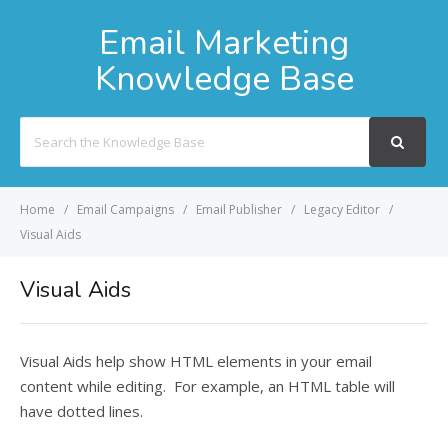
Email Marketing
Knowledge Base
Search
For
Home
Email Campaigns
Email Publisher
Legacy Editor
Visual Aids
Visual Aids
Visual Aids help show HTML elements in your email
content while editing. For example, an HTML table will
have dotted lines.