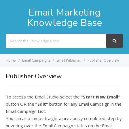
Email Marketing
Knowledge Base
Search
For
Home
Email Campaigns
Email Publisher
Publisher Overview
Publisher Overview
To access the Email Studio select the
“Start New Email”
button OR the
“Edit”
button for any Email Campaign in the
Email Campaign List.
You can also jump straight a previously completed step by
hovering over the Email Campaign status on the Email