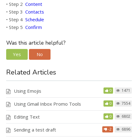
• Step 2
Content
• Step 3
Contacts
• Step 4
Schedule
• Step 5
Confirm
Was this article helpful?
Yes
No
Related Articles
Using Emojis
0
1471
Using Gmail Inbox Promo Tools
0
7554
Editing Text
0
6802
Sending a test draft
-2
6896