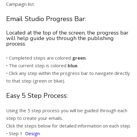
Campaign list.
Email Studio Progress Bar:
Located at the top of the screen, the progress bar
will help guide you through the publishing
process.
• Completed steps are colored
green
.
• The current step is colored
blue
.
• Click any step within the progress bar to navigate directly
to that step (green or blue).
Easy 5 Step Process:
Using the 5 step process you will be guided through each
step to create your emails.
Click the steps below for detailed information on each step.
• Step 1
Design