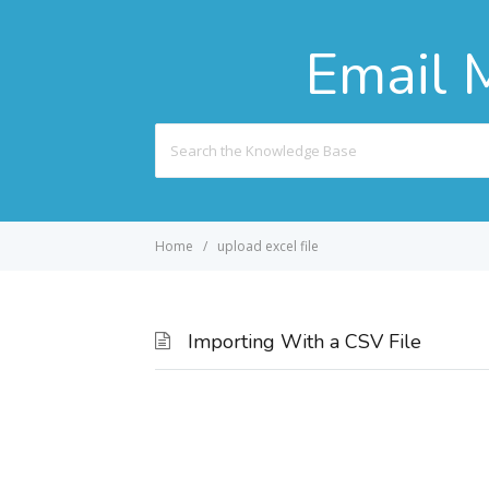
Email 
Search
For
Home
upload excel file
Importing With a CSV File