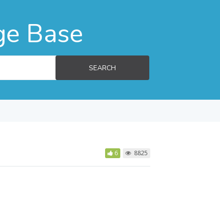
ge Base
SEARCH
6
8825