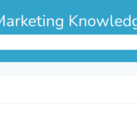
Marketing Knowled