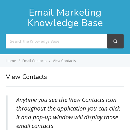
Email Marketing
Knowledge Base
Search
For
Home
Email Contacts
View Contacts
View Contacts
Anytime you see the View Contacts icon
throughout the application you can click
it and pop-up window will display those
email contacts