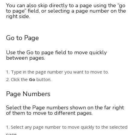
You can also skip directly to a page using the “go
to page” field, or selecting a page number on the
right side.
Go to Page
Use the Go to page field to move quickly
between pages.
1. Type in the page number you want to move to.
2. Click the
Go
button.
Page Numbers
Select the Page numbers shown on the far right
of them to move to different pages.
1. Select any page number to move quickly to the selected
page.