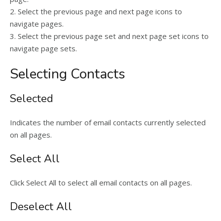
2. Select the previous page and next page icons to
navigate pages.
3. Select the previous page set and next page set icons to
navigate page sets.
Selecting Contacts
Selected
Indicates the number of email contacts currently selected
on all pages.
Select All
Click Select All to select all email contacts on all pages.
Deselect All