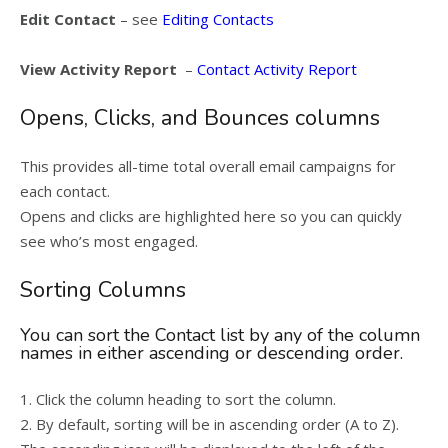
Edit Contact
– see
Editing Contacts
View Activity Report
–
Contact Activity Report
Opens, Clicks, and Bounces columns
This provides all-time total overall email campaigns for
each contact.
Opens and clicks are highlighted here so you can quickly
see who’s most engaged.
Sorting Columns
You can sort the Contact list by any of the column
names in either ascending or descending order.
1. Click the column heading to sort the column.
2. By default, sorting will be in ascending order (A to Z).