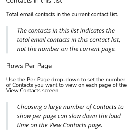
Contacts in this list
Total email contacts in the current contact list.
The contacts in this list indicates the
total email contacts in this contact list,
not the number on the current page.
Rows Per Page
Use the Per Page drop-down to set the number
of Contacts you want to view on each page of the
View Contacts screen.
Choosing a large number of Contacts to
show per page can slow down the load
time on the View Contacts page.