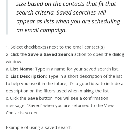
size based on the contacts that fit that
search criteria. Saved searches will
appear as lists when you are scheduling
an email campaign.
1. Select checkbox(s) next to the email contact(s).
2. Click the
Save a Saved Search
action to open the dialog
window.
a.
List Name:
Type in a name for your saved search list.
b.
List Description:
Type in a short description of the list
to help you use it in the future, it’s a good idea to include a
description on the filters used when making the list.
c. Click the
Save
button. You will see a confirmation
message “Saved” when you are returned to the View
Contacts screen.
Example of using a saved search