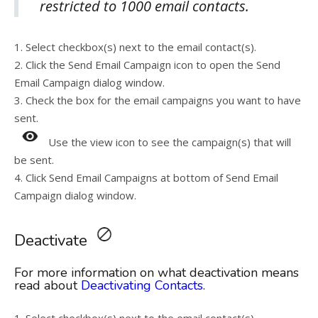
restricted to 1000 email contacts.
1. Select checkbox(s) next to the email contact(s).
2. Click the Send Email Campaign icon to open the Send
Email Campaign dialog window.
3. Check the box for the email campaigns you want to have
sent.
Use the view icon to see the campaign(s) that will
be sent.
4. Click Send Email Campaigns at bottom of Send Email
Campaign dialog window.
Deactivate
For more information on what deactivation means
read about
Deactivating Contacts
.
1. Select checkbox(s) next to the email contact(s).