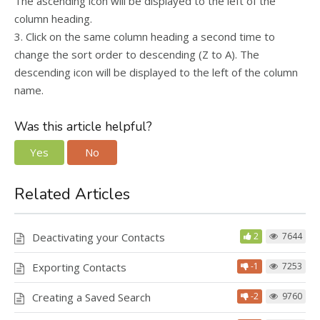
The ascending icon will be displayed to the left of the
column heading.
3. Click on the same column heading a second time to
change the sort order to descending (Z to A). The
descending icon will be displayed to the left of the column
name.
Was this article helpful?
Yes
No
Related Articles
Deactivating your Contacts
2
7644
Exporting Contacts
-1
7253
Creating a Saved Search
-2
9760