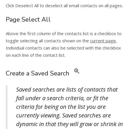
Click Deselect All to deselect all email contacts on all pages.
Page Select All
Above the first column of the contacts list is a checkbox to
toggle selecting all contacts shown on the
current page.
Individual contacts can also be selected with the checkbox
on each line of the contact list.
Create a Saved Search
Saved searches are lists of contacts that
fall under a search criteria, or fit the
criteria for being on the list you are
currently viewing. Saved searches are
dynamic in that they will grow or shrink in