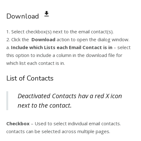
Download
1. Select checkbox(s) next to the email contact(s).
2. Click the
Download
action to open the dialog window.
a.
Include which Lists each Email Contact is in
– select
this option to include a column in the download file for
which list each contact is in.
List of Contacts
Deactivated Contacts hav a red X icon
next to the contact.
Checkbox
– Used to select individual email contacts.
contacts can be selected across multiple pages.