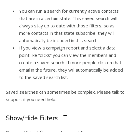
You can run a search for currently active contacts
that are in a certain state. This saved search will
always stay up to date with those filters, so as
more contacts in that state subscribe, they will
automatically be included in this search.
If you view a campaign report and select a data
point like “clicks” you can view the members and
create a saved search. If more people click on that
email in the future, they will automatically be added
to the saved search list.
Saved searches can sometimes be complex. Please talk to
support if you need help.
Show/Hide Filters