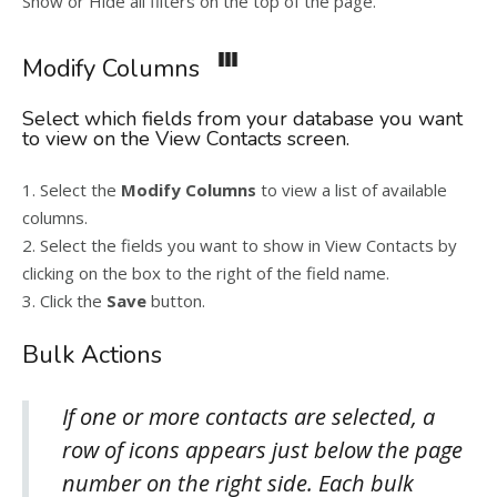
Show or Hide all filters on the top of the page.
Modify Columns
Select which fields from your database you want
to view on the View Contacts screen.
1. Select the
Modify Columns
to view a list of available
columns.
2. Select the fields you want to show in View Contacts by
clicking on the box to the right of the field name.
3. Click the
Save
button.
Bulk Actions
If one or more contacts are selected, a
row of icons appears just below the page
number on the right side. Each bulk