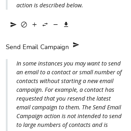
action is described below.
Send Email Campaign
In some instances you may want to send
an email to a contact or small number of
contacts without starting a new email
campaign. For example, a contact has
requested that you resend the latest
email campaign to them. The Send Email
Campaign action is not intended to send
to large numbers of contacts and is