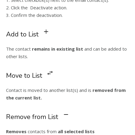
2. Click the Deactivate action.
3. Confirm the deactivation.
Add to List
The contact
remains in existing list
and can be added to
other lists.
Move to List
Contact is moved to another list(s) and is
removed from
the current list.
Remove from List
Removes
contacts from
all selected lists