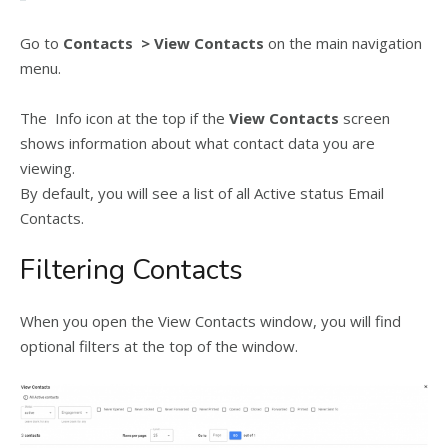
Go to
Contacts > View Contacts
on the main navigation
menu.
The Info icon at the top if the
View Contacts
screen
shows information about what contact data you are
viewing.
By default, you will see a list of all Active status Email
Contacts.
Filtering Contacts
When you open the View Contacts window, you will find
optional filters at the top of the window.