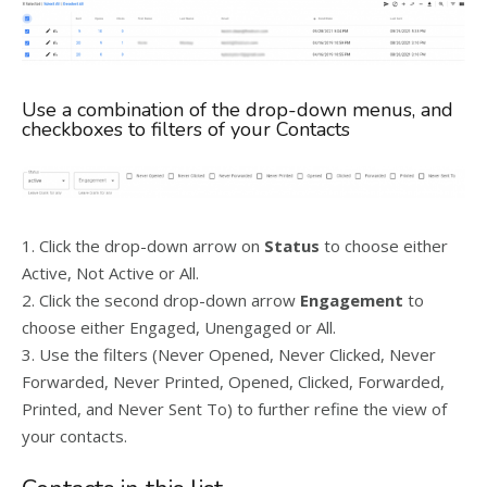
Use a combination of the drop-down menus, and
checkboxes to filters of your Contacts
1. Click the drop-down arrow on
Status
to choose either
Active, Not Active or All.
2. Click the second drop-down arrow
Engagement
to
choose either Engaged, Unengaged or All.
3. Use the filters (Never Opened, Never Clicked, Never
Forwarded, Never Printed, Opened, Clicked, Forwarded,
Printed, and Never Sent To) to further refine the view of
your contacts.