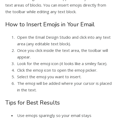
text areas of blocks. You can insert emojis directly from
the toolbar while editing any text block.
How to Insert Emojis in Your Email
Open the Email Design Studio and click into any text
area (any editable text block).
Once you click inside the text area, the toolbar will
appear.
Look for the emoji icon (it looks like a smiley face).
Click the emoji icon to open the emoji picker.
Select the emoji you want to insert.
The emoji will be added where your cursor is placed
in the text.
Tips for Best Results
Use emojis sparingly so your email stays