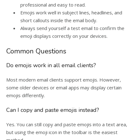
professional and easy to read.
Emojis work well in subject lines, headlines, and
short callouts inside the email body.
Always send yourself a test email to confirm the
emoji displays correctly on your devices.
Common Questions
Do emojis work in all email clients?
Most modern email clients support emojis. However,
some older devices or email apps may display certain
emojis differently.
Can I copy and paste emojis instead?
Yes. You can still copy and paste emojis into a text area,
but using the emoji icon in the toolbar is the easiest