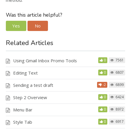
method.
Was this article helpful?
Yes
No
Related Articles
Using Gmail Inbox Promo Tools
0
7561
Editing Text
0
6807
Sending a test draft
-2
6899
Step 2 Overview
0
6424
Menu Bar
0
8972
Style Tab
0
6917