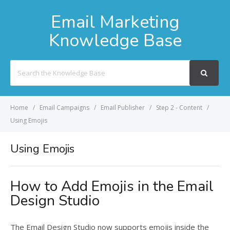
Email Marketing
Knowledge Base
Search
For
Home
Email Campaigns
Email Publisher
Step 2 - Content
Using Emojis
Using Emojis
How to Add Emojis in the Email
Design Studio
The Email Design Studio now supports emojis inside the