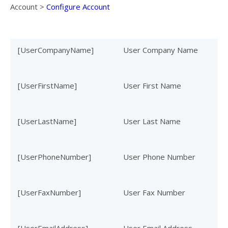
Account
>
Configure Account
[UserCompanyName]
User Company Name
[UserFirstName]
User First Name
[UserLastName]
User Last Name
[UserPhoneNumber]
User Phone Number
[UserFaxNumber]
User Fax Number