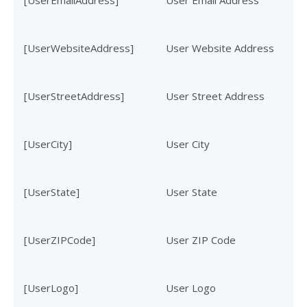
[UserEmailAddress]
User Email Address
[UserWebsiteAddress]
User Website Address
[UserStreetAddress]
User Street Address
[UserCity]
User City
[UserState]
User State
[UserZIPCode]
User ZIP Code
[UserLogo]
User Logo