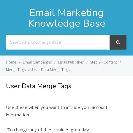
Email Marketing
Knowledge Base
Search
For
Home
Email Campaigns
Email Publisher
Step 2 - Content
Merge Tags
User Data Merge Tags
User Data Merge Tags
Use these when you want to include your account
information.
To change any of these values go to
My