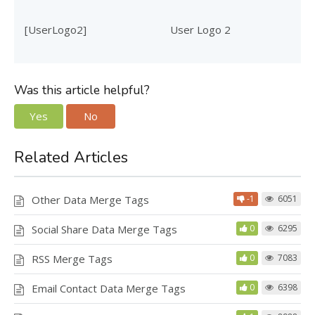
[UserLogo2]
User Logo 2
Was this article helpful?
Yes
No
Related Articles
Other Data Merge Tags
-1
6051
Social Share Data Merge Tags
0
6295
RSS Merge Tags
0
7083
Email Contact Data Merge Tags
0
6398