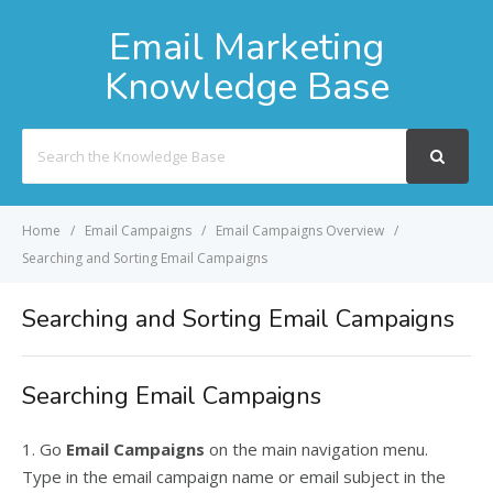
Email Marketing
Knowledge Base
Search
For
Home
Email Campaigns
Email Campaigns Overview
Searching and Sorting Email Campaigns
Searching and Sorting Email Campaigns
Searching Email Campaigns
1. Go
Email Campaigns
on the main navigation menu.
Type in the email campaign name or email subject in the