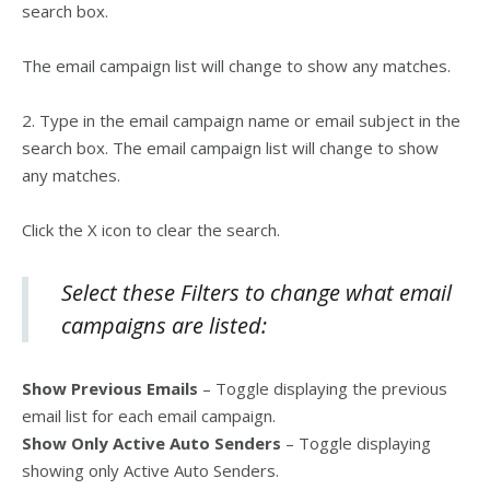
search box.
The email campaign list will change to show any matches.
2. Type in the email campaign name or email subject in the
search box. The email campaign list will change to show
any matches.
Click the X icon to clear the search.
Select these Filters to change what email
campaigns are listed:
Show Previous Emails
– Toggle displaying the previous
email list for each email campaign.
Show Only Active Auto Senders
– Toggle displaying
showing only Active Auto Senders.