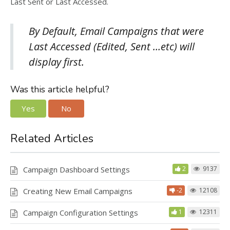
Last Sent or Last Accessed.
By Default, Email Campaigns that were
Last Accessed (Edited, Sent …etc) will
display first.
Was this article helpful?
Yes
No
Related Articles
Campaign Dashboard Settings
2
9137
Creating New Email Campaigns
-2
12108
Campaign Configuration Settings
1
12311