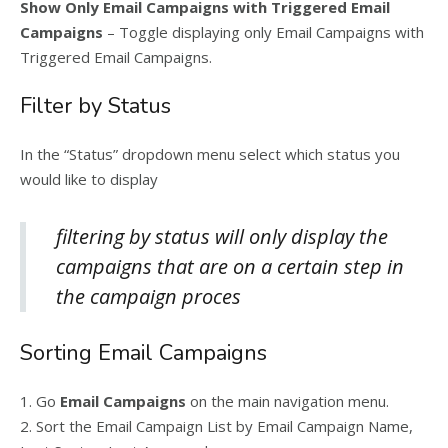
Show Only Email Campaigns with Triggered Email
Campaigns
– Toggle displaying only Email Campaigns with
Triggered Email Campaigns.
Filter by Status
In the “Status” dropdown menu select which status you
would like to display
filtering by status will only display the
campaigns that are on a certain step in
the campaign proces
Sorting Email Campaigns
1. Go
Email Campaigns
on the main navigation menu.
2. Sort the Email Campaign List by Email Campaign Name,