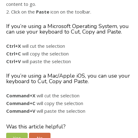
content to go.
2. Click on the
Paste
icon on the toolbar.
If you’re using a Microsoft Operating System, you
can use your keyboard to Cut, Copy and Paste.
Ctrl+X
will cut the selection
Ctrl+C
will copy the selection
Ctrl+V
will paste the selection
If you’re using a Mac/Apple iOS, you can use your
keyboard to Cut, Copy and Paste.
Command+X
will cut the selection
Command+C
will copy the selection
Command+V
will paste the selection
Was this article helpful?
Yes
No