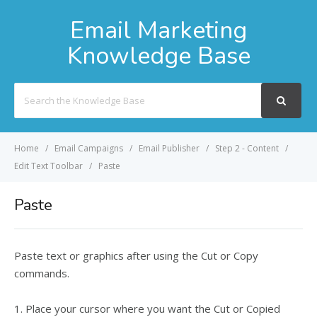
Email Marketing
Knowledge Base
Search
For
Home
Email Campaigns
Email Publisher
Step 2 - Content
Edit Text Toolbar
Paste
Paste
Paste text or graphics after using the Cut or Copy
commands.
1. Place your cursor where you want the Cut or Copied