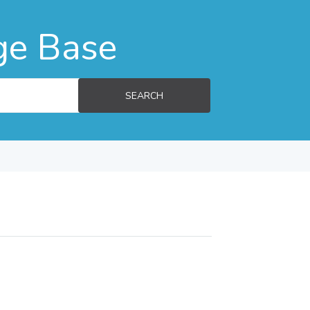
ge Base
SEARCH