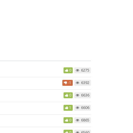
0
6275
-1
6392
0
6636
1
6606
0
6865
0
6560