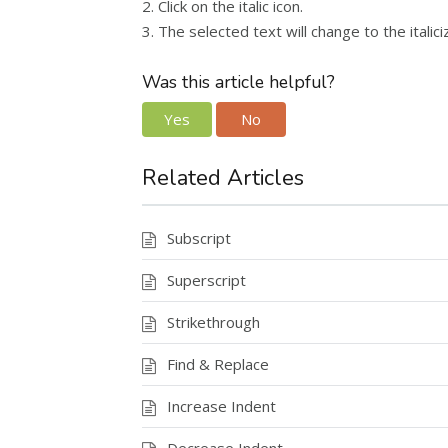
2. Click on the italic icon.
3. The selected text will change to the italic
Was this article helpful?
Yes
No
Related Articles
Subscript
Superscript
Strikethrough
Find & Replace
Increase Indent
Decrease Indent