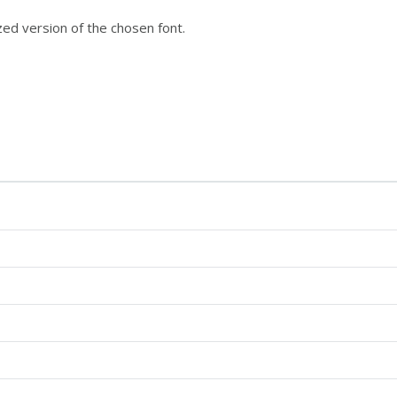
ized version of the chosen font.