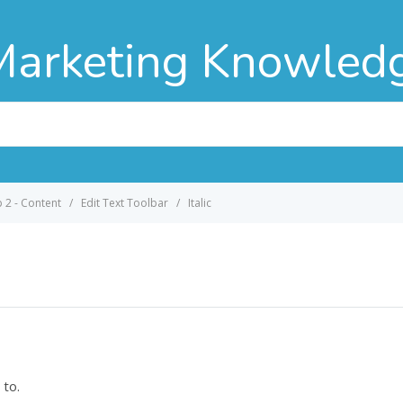
Marketing Knowled
p 2 - Content
Edit Text Toolbar
Italic
 to.