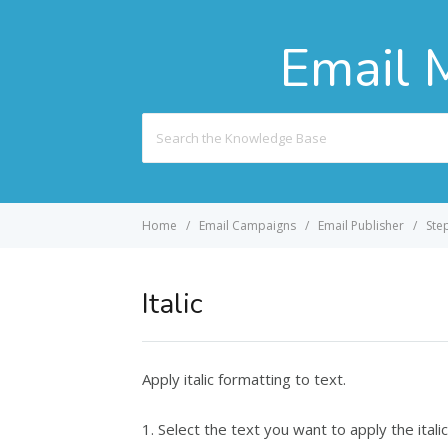
Email 
Search
For
Home
Email Campaigns
Email Publisher
Ste
Italic
Apply italic formatting to text.
1. Select the text you want to apply the italic