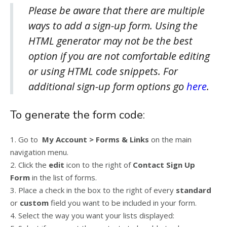
Please be aware that there are multiple
ways to add a sign-up form. Using the
HTML generator may not be the best
option if you are not comfortable editing
or using HTML code snippets. For
additional sign-up form options go
here
.
To generate the form code:
1. Go to
My Account > Forms & Links
on the main
navigation menu.
2. Click the
edit
icon to the right of
Contact Sign Up
Form
in the list of forms.
3. Place a check in the box to the right of every
standard
or
custom
field you want to be included in your form.
4. Select the way you want your lists displayed: