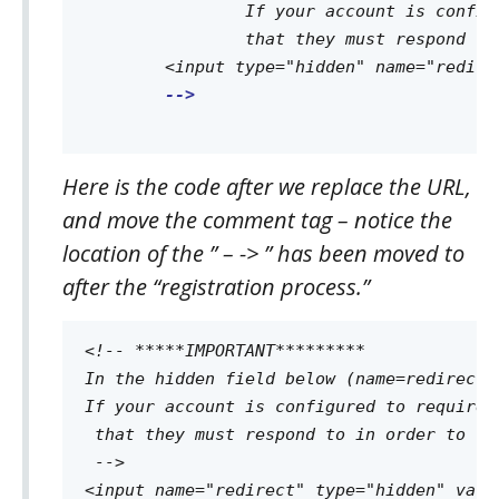
		If your account is configured to require "double opt-in" this page must let the contact know they will be sent an email 

		that they must respond to in order to complete the registration process.

	<input type="hidden" name="redirect" value="http://www.mythankyouwebpage.com">

-->

Here is the code after we replace the URL,
and move the comment tag – notice the
location of the ” – -> ” has been moved to
after the “registration process.”
<!-- *****IMPORTANT********* 

In the hidden field below (name=redirect)
If your account is configured to require 
 that they must respond to in order to co
 -->
