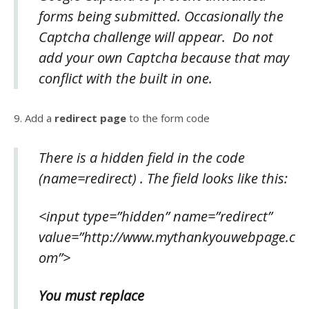
forms being submitted. Occasionally the
Captcha challenge will appear. Do not
add your own Captcha because that may
conflict with the built in one.
9. Add a
redirect page
to the form code
There is a
hidden field
in the code
(name=redirect) . The field looks like this:
<input type=”hidden” name=”redirect”
value=”http://www.mythankyouwebpage.c
om”>
You must replace