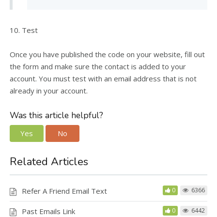
10. Test
Once you have published the code on your website, fill out
the form and make sure the contact is added to your
account. You must test with an email address that is not
already in your account.
Was this article helpful?
Yes
No
Related Articles
Refer A Friend Email Text
0
6366
Past Emails Link
0
6442