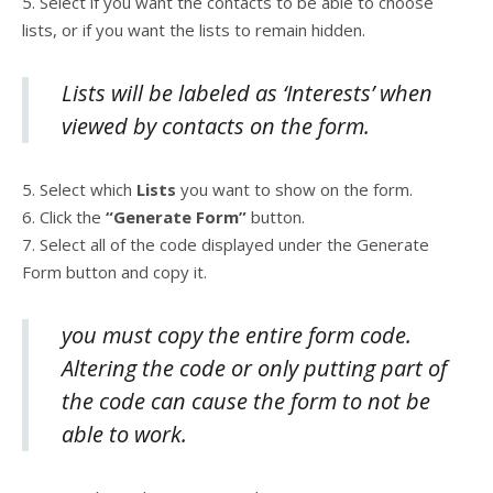
5. Select if you want the contacts to be able to choose
lists, or if you want the lists to remain hidden.
Lists will be labeled as ‘Interests’ when
viewed by contacts on the form.
5. Select which
Lists
you want to show on the form.
6. Click the
“Generate Form”
button.
7. Select all of the code displayed under the Generate
Form button and copy it.
you must copy the entire form code.
Altering the code or only putting part of
the code can cause the form to not be
able to work.