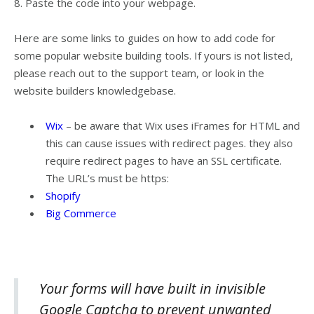
8. Paste the code into your webpage.
Here are some links to guides on how to add code for
some popular website building tools. If yours is not listed,
please reach out to the support team, or look in the
website builders knowledgebase.
Wix
– be aware that Wix uses iFrames for HTML and
this can cause issues with redirect pages. they also
require redirect pages to have an SSL certificate.
The URL’s must be https:
Shopify
Big Commerce
Your forms will have built in invisible
Google Captcha to prevent unwanted