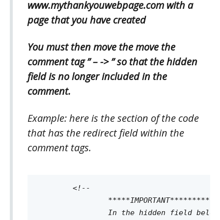
www.mythankyouwebpage.com with a
page that you have created
You must then move the move the
comment tag ” – -> ” so that the hidden
field is no longer included in the
comment.
Example: here is the section of the code
that has the redirect field within the
comment tags.
	<!--

		*****IMPORTANT*********

		In the hidden field below (name=redirect) you must replace www.mythankyouwebpage.com with a page that you have created.
