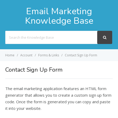
Email Marketing
Knowledge Base
Search
For
Home
Account
Forms & Links
Contact Sign Up Form
Contact Sign Up Form
The email marketing application features an HTML form
generator that allows you to create a custom sign up form
code. Once the form is generated you can copy and paste
it into your website.