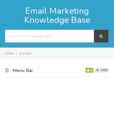
Email Marketing
Knowledge Base
Search
For
Home
preview
Menu Bar
0
8960