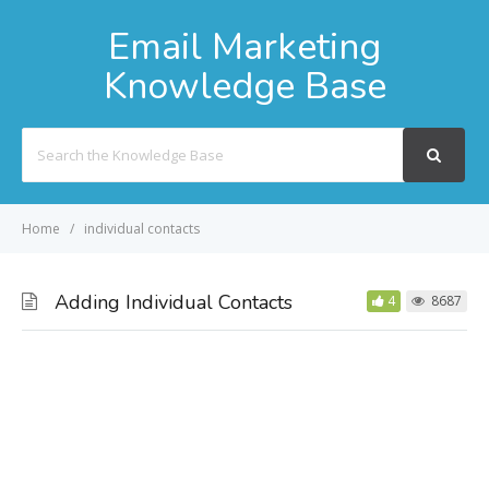
Email Marketing
Knowledge Base
Search
For
Home
individual contacts
Adding Individual Contacts
4
8687