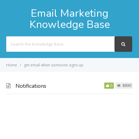
Email Marketing
Knowledge Base
Search
For
Home
get email when someone signs up
Notifications
0
8930