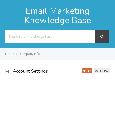
Email Marketing
Knowledge Base
Search
For
Home
company info
Account Settings
-12
14497